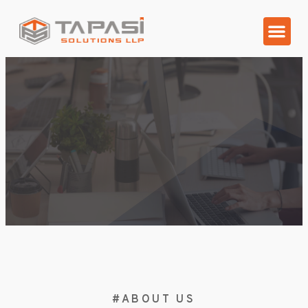
Our Client
Contact Us
#ABOUT US