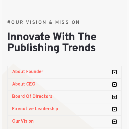
#OUR VISION & MISSION
Innovate With The
Publishing Trends
About Founder
About CEO
Board Of Directors
Executive Leadership
Our Vision