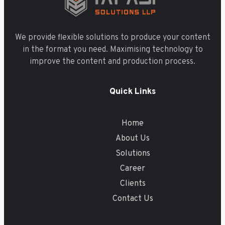
We provide flexible solutions to produce your content
in the format you need. Maximising technology to
improve the content and production process.
Quick Links
Home
About Us
Solutions
Career
Clients
Contact Us