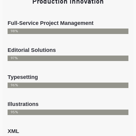
Production Innovation
Full-Service Project Management
98%
Editorial Solutions
97%
Typesetting
96%
Illustrations
95%
XML