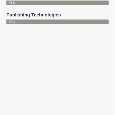
98%
Publishing Technologies
97%