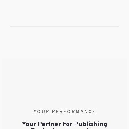
#OUR PERFORMANCE
Your Partner For Publishing