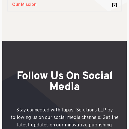
Our Mission
Follow Us On Social
Media
Stay connected with Tapasi Solutions LLP by
following us on our social media channels! Get the
latest updates on our innovative publishing