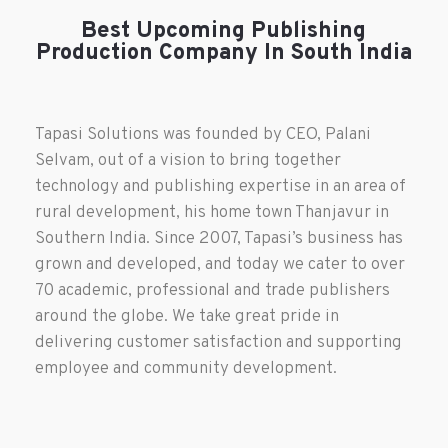
Best Upcoming Publishing
Production Company In South India
Tapasi Solutions was founded by CEO, Palani
Selvam, out of a vision to bring together
technology and publishing expertise in an area of
rural development, his home town Thanjavur in
Southern India. Since 2007, Tapasi’s business has
grown and developed, and today we cater to over
70 academic, professional and trade publishers
around the globe. We take great pride in
delivering customer satisfaction and supporting
employee and community development.