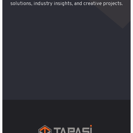
solutions, industry insights, and creative projects.